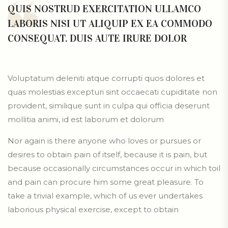
QUIS NOSTRUD EXERCITATION ULLAMCO
LABORIS NISI UT ALIQUIP EX EA COMMODO
CONSEQUAT. DUIS AUTE IRURE DOLOR
Voluptatum deleniti atque corrupti quos dolores et
quas molestias excepturi sint occaecati cupiditate non
provident, similique sunt in culpa qui officia deserunt
mollitia animi, id est laborum et dolorum
Nor again is there anyone who loves or pursues or
desires to obtain pain of itself, because it is pain, but
because occasionally circumstances occur in which toil
and pain can procure him some great pleasure. To
take a trivial example, which of us ever undertakes
laborious physical exercise, except to obtain