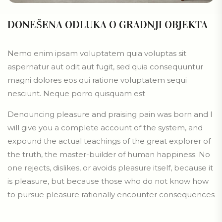
DONEŠENA ODLUKA O GRADNJI OBJEKTA
Nemo enim ipsam voluptatem quia voluptas sit
aspernatur aut odit aut fugit, sed quia consequuntur
magni dolores eos qui ratione voluptatem sequi
nesciunt. Neque porro quisquam est
Denouncing pleasure and praising pain was born and I
will give you a complete account of the system, and
expound the actual teachings of the great explorer of
the truth, the master-builder of human happiness. No
one rejects, dislikes, or avoids pleasure itself, because it
is pleasure, but because those who do not know how
to pursue pleasure rationally encounter consequences