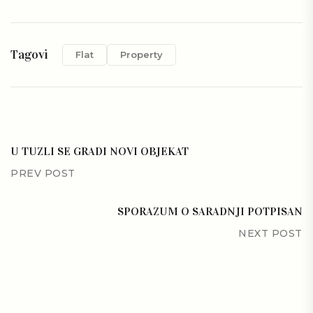
Tagovi
Flat
Property
U TUZLI SE GRADI NOVI OBJEKAT
PREV POST
SPORAZUM O SARADNJI POTPISAN
NEXT POST