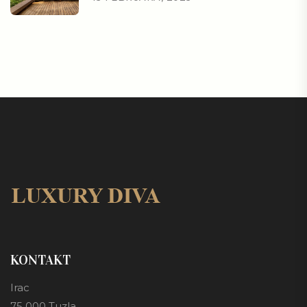
KONTAKT
Irac
75 000 Tuzla