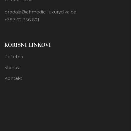
prodaja@ahmedic-luxurydiva.ba
+387 62 356 601
KORISNI LINKOVI
Početna
Stanovi
Kontakt