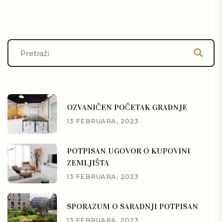
OZVANIČEN POČETAK GRADNJE
13 FEBRUARA, 2023
POTPISAN UGOVOR O KUPOVINI
ZEMLJIŠTA
13 FEBRUARA, 2023
SPORAZUM O SARADNJI POTPISAN
13 FEBRUARA, 2023